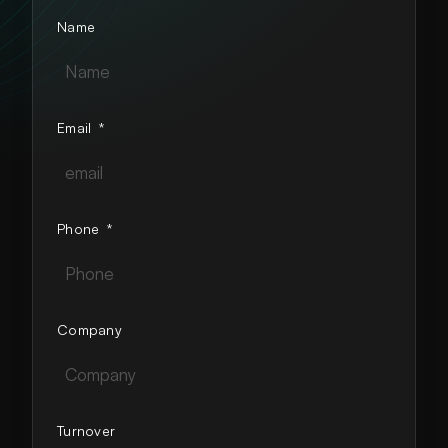
Name
Email
*
Phone
*
Company
Turnover