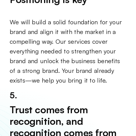
We will build a solid foundation for your
brand and align it with the market in a
compelling way. Our services cover
everything needed to strengthen your
brand and unlock the business benefits
of a strong brand. Your brand already
exists—we help you bring it to life.
5.
Trust comes from
recognition, and
recognition comes from