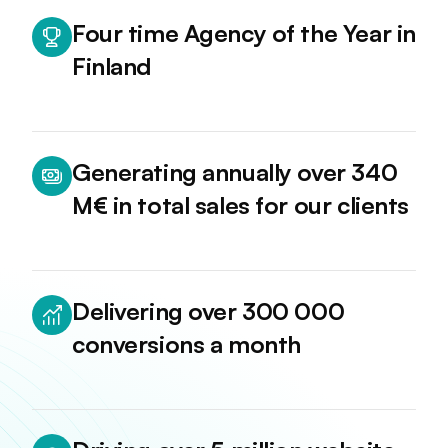
Four time Agency of the Year in
Finland
Generating annually over 340
M€ in total sales for our clients
Delivering over 300 000
conversions a month