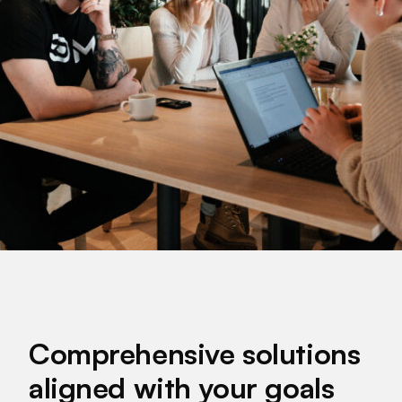
Comprehensive solutions
aligned with your goals