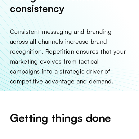
consistency
Consistent messaging and branding
across all channels increase brand
recognition. Repetition ensures that your
marketing evolves from tactical
campaigns into a strategic driver of
competitive advantage and demand.
Getting things done