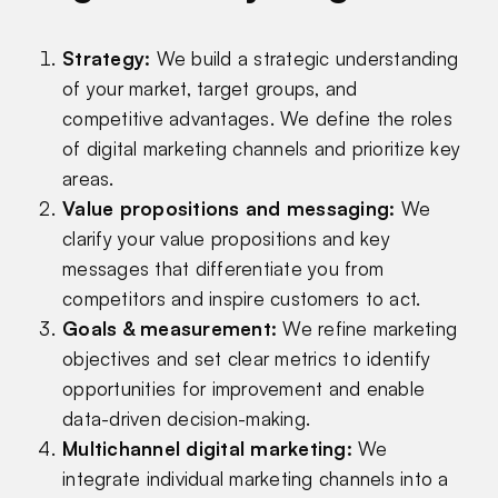
Strategy
:
We build a strategic understanding
of your market, target groups, and
competitive advantages. We define the roles
of digital marketing channels and prioritize key
areas.
Value propositions and messaging
:
We
clarify your value propositions and key
messages that differentiate you from
competitors and inspire customers to act.
Goals & measurement
:
We refine marketing
objectives and set clear metrics to identify
opportunities for improvement and enable
data-driven decision-making.
Multichannel digital marketing
:
We
integrate individual marketing channels into a