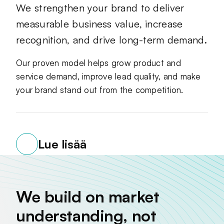
We strengthen your brand to deliver
measurable business value, increase
recognition, and drive long-term demand.
Our proven model helps grow product and
service demand, improve lead quality, and make
your brand stand out from the competition.
Lue lisää
We build on market
understanding, not