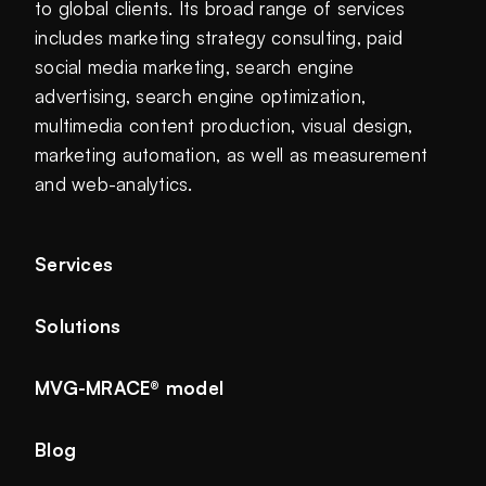
to global clients. Its broad range of services
includes marketing strategy consulting, paid
social media marketing, search engine
advertising, search engine optimization,
multimedia content production, visual design,
marketing automation, as well as measurement
and web-analytics.
Services
Solutions
MVG-MRACE® model
Blog