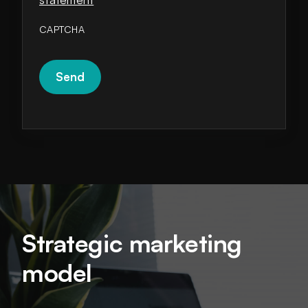
CAPTCHA
Strategic marketing
model