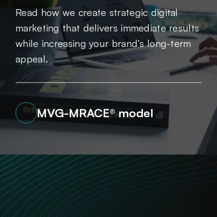
Read how we create strategic digital
marketing that delivers immediate results
while increasing your brand’s long-term
appeal.
MVG-MRACE® model