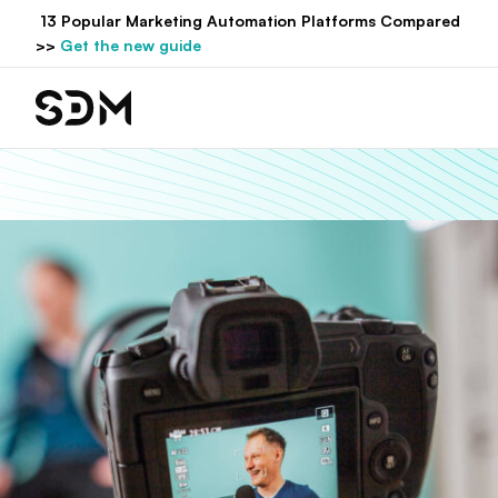
Hyppää
13 Popular Marketing Automation Platforms Compared
sisältöön
>>
Get the new guide