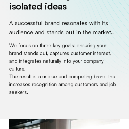
isolated ideas
A successful brand resonates with its
audience and stands out in the market..
We focus on three key goals: ensuring your
brand stands out, captures customer interest,
and integrates naturally into your company
culture.
The result is a unique and compelling brand that
increases recognition among customers and job
seekers.