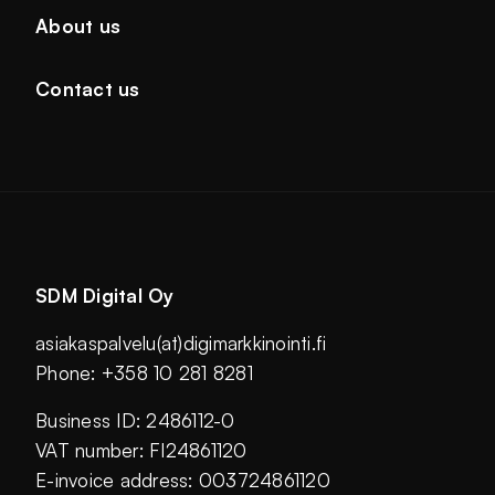
About us
Contact us
SDM Digital Oy
asiakaspalvelu(at)digimarkkinointi.fi
Phone: +358 10 281 8281
Business ID: 2486112-0
VAT number: FI24861120
E-invoice address: 003724861120