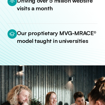
Driving over 5 million website
visits a month
Our proptietary MVG-MRACE®
model taught in universities