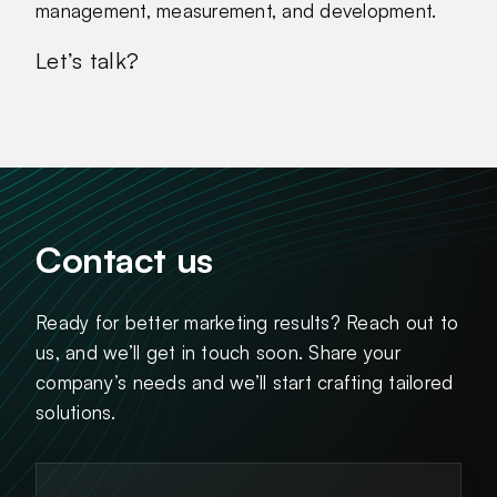
management, measurement, and development.
Let’s talk?
Contact us
Ready for better marketing results? Reach out to
us, and we’ll get in touch soon. Share your
company’s needs and we’ll start crafting tailored
solutions.