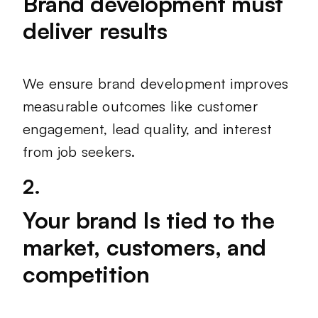
Brand development must
deliver results
We ensure brand development improves
measurable outcomes like customer
engagement, lead quality, and interest
from job seekers.
2.
Your brand Is tied to the
market, customers, and
competition