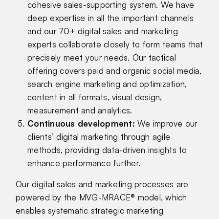
cohesive sales-supporting system. We have
deep expertise in all the important channels
and our 70+ digital sales and marketing
experts collaborate closely to form teams that
precisely meet your needs. Our tactical
offering covers paid and organic social media,
search engine marketing and optimization,
content in all formats, visual design,
measurement and analytics.
Continuous development
:
We improve our
clients’ digital marketing through agile
methods, providing data-driven insights to
enhance performance further.
Our digital sales and marketing processes are
powered by the MVG-MRACE® model, which
enables systematic strategic marketing