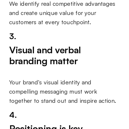
We identify real competitive advantages
and create unique value for your
customers at every touchpoint.
3.
Visual and verbal
branding matter
Your brand’s visual identity and
compelling messaging must work
together to stand out and inspire action.
4.
Positioning is key