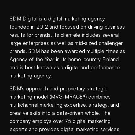
SDM Digital is a digital marketing agency
founded in 2012 and focused on driving business
results for brands. Its clientele includes several
large enterprises as well as mid-sized challenger
brands. SDM has been awarded multiple times as
Agency of the Year in its home-country Finland
and is best known as a digital and performance
marketing agency.
SDM’s approach and proprietary strategic
marketing model (MVG-MRACE®) combines
multichannel marketing expertise, strategy, and
creative skills into a data-driven whole. The
company employs over 75 digital marketing
experts and provides digital marketing services