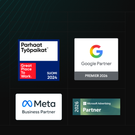
Avautuu uuteen ikkunaan
Avautuu uuteen ikkunaan