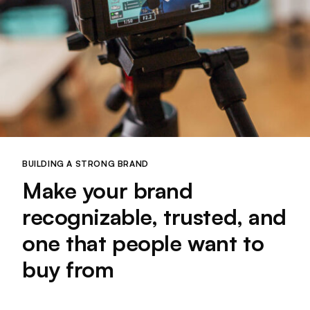
BUILDING A STRONG BRAND
Make your brand
recognizable, trusted, and
one that people want to
buy from