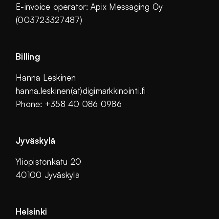
E-invoice operator: Apix Messaging Oy
(003723327487)
Billing
Hanna Leskinen
hanna.leskinen(at)digimarkkinointi.fi
Phone: +358 40 086 0986
Jyväskylä
Yliopistonkatu 20
40100 Jyväskylä
Helsinki