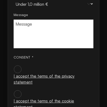
Message
CONSENT
*
I accept the terms of the privacy
statement
CONSENT
*
I accept the terms of the cookie
statement