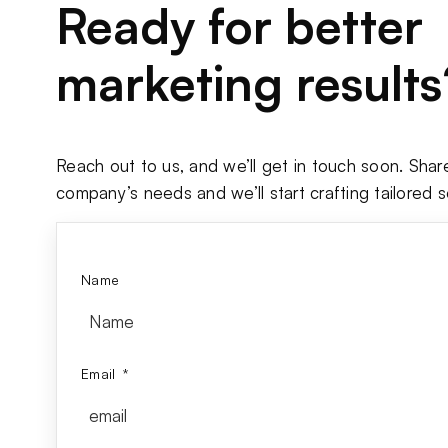
Ready for better
marketing results
Reach out to us, and we’ll get in touch soon. Shar
company’s needs and we’ll start crafting tailored s
Name
Email
*