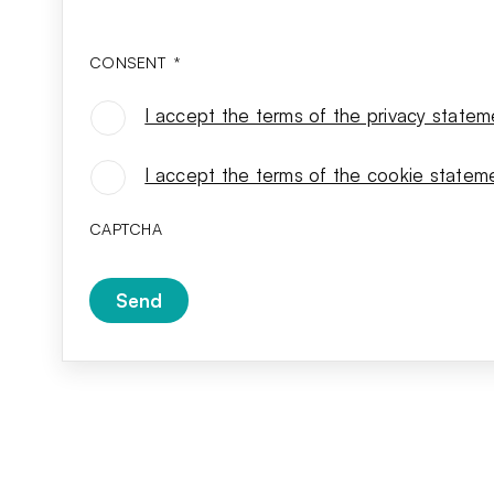
CONSENT
*
I accept the terms of the privacy statem
CONSENT
*
I accept the terms of the cookie statem
CAPTCHA