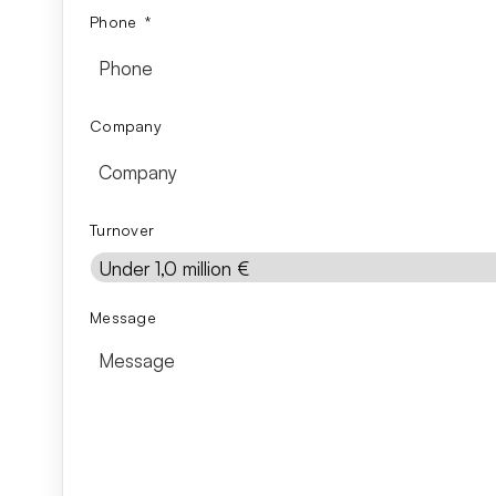
Phone
*
Company
Turnover
Message