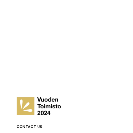
CONTACT US