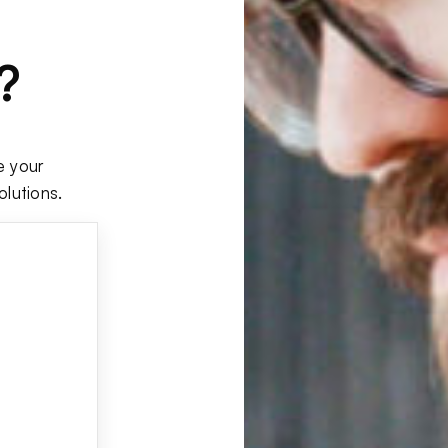
?
e your
olutions.