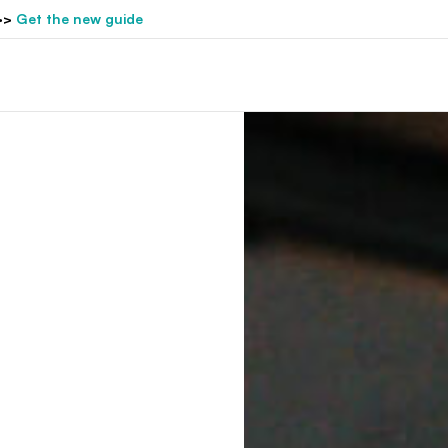
>>
Get the new guide