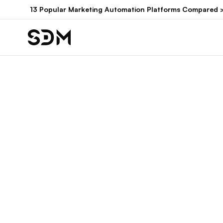
Hyppää
13 Popular Marketing Automation Platforms Compared 
sisältöön