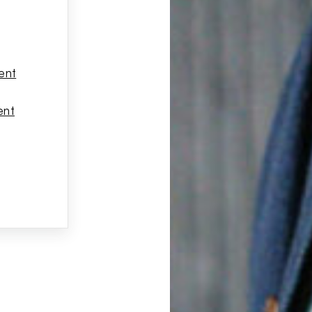
ent
ent