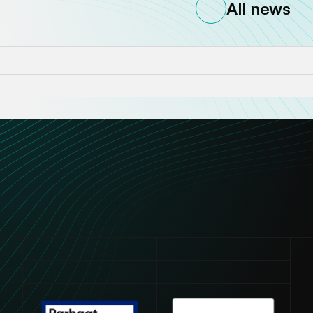
All news
Avautuu uuteen ikkunaan