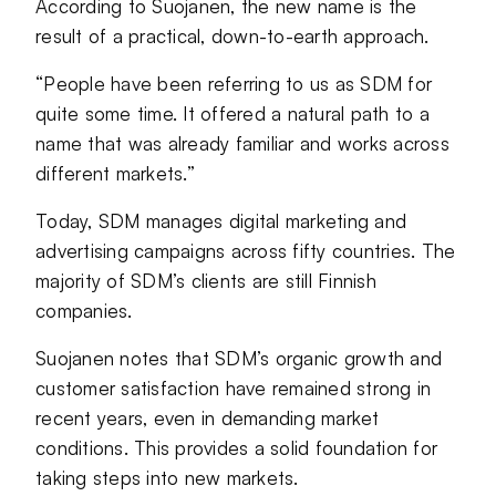
According to Suojanen, the new name is the
result of a practical, down-to-earth approach.
“People have been referring to us as SDM for
quite some time. It offered a natural path to a
name that was already familiar and works across
different markets.”
Today, SDM manages digital marketing and
advertising campaigns across fifty countries. The
majority of SDM’s clients are still Finnish
companies.
Suojanen notes that SDM’s organic growth and
customer satisfaction have remained strong in
recent years, even in demanding market
conditions. This provides a solid foundation for
taking steps into new markets.