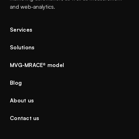
and web-analytics.
Services
Solutions
MVG-MRACE® model
Blog
About us
Contact us