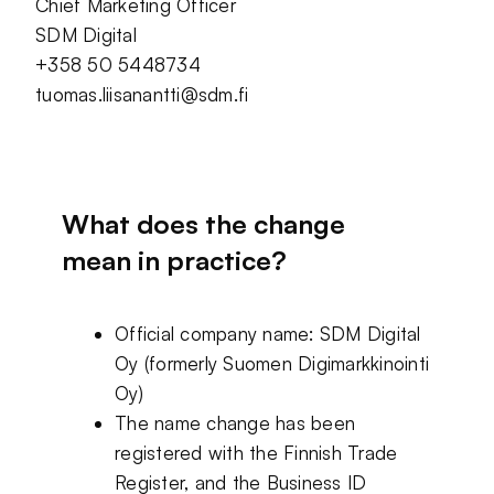
Chief Marketing Officer
SDM Digital
+358 50 5448734
tuomas.liisanantti@sdm.fi
What does the change
mean in practice?
Official company name: SDM Digital
Oy (formerly Suomen Digimarkkinointi
Oy)
The name change has been
registered with the Finnish Trade
Register, and the Business ID