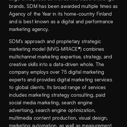
brands. SDM has been awarded multiple times as
Agency of the Year in its home-country Finland
and is best known as a digital and performance
marketing agency.
SDM’s approach and proprietary strategic
marketing model (MVG-MRACE®) combines
multichannel marketing expertise, strategy, and
creative skills into a data-driven whole. The
company employs over 75 digital marketing
experts and provides digital marketing services
to global clients. Its broad range of services
includes marketing strategy consulting, paid
social media marketing, search engine
advertising, search engine optimization,
multimedia content production, visual design,
marketing automation, as well as measurement