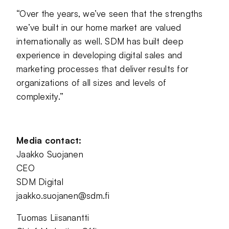
“Over the years, we’ve seen that the strengths
we’ve built in our home market are valued
internationally as well. SDM has built deep
experience in developing digital sales and
marketing processes that deliver results for
organizations of all sizes and levels of
complexity.”
Media contact:
Jaakko Suojanen
CEO
SDM Digital
jaakko.suojanen@sdm.fi
Tuomas Liisanantti