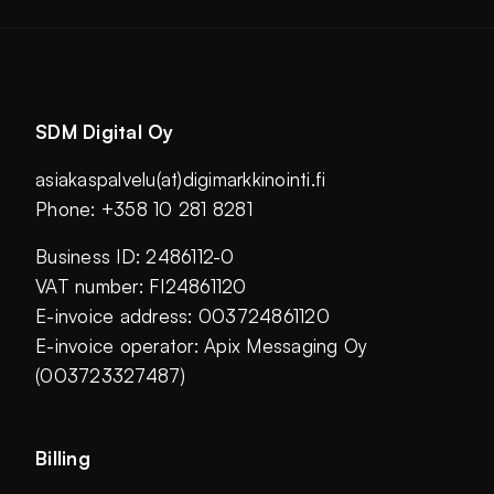
SDM Digital Oy
asiakaspalvelu(at)digimarkkinointi.fi
Phone: +358 10 281 8281
Business ID: 2486112-0
VAT number: FI24861120
E-invoice address: 003724861120
E-invoice operator: Apix Messaging Oy
(003723327487)
Billing