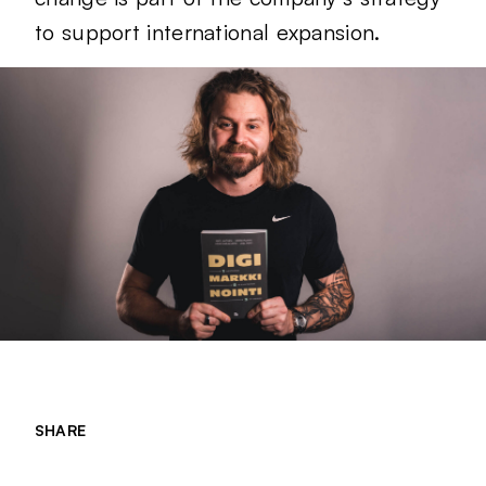
to support international expansion.
SHARE