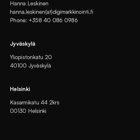
Hanna Leskinen
hanna.leskinen(at)digimarkkinointi.fi
Phone: +358 40 086 0986
Jyväskylä
Yliopistonkatu 20
40100 Jyväskylä
Helsinki
Kasarmikatu 44 2krs
00130 Helsinki