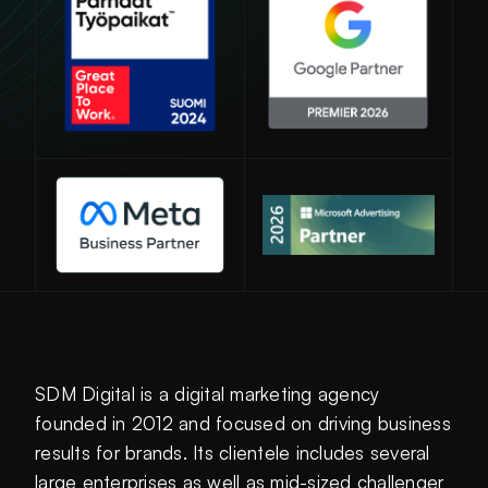
Avautuu uuteen ikkunaan
SDM Digital is a digital marketing agency
founded in 2012 and focused on driving business
results for brands. Its clientele includes several
large enterprises as well as mid-sized challenger