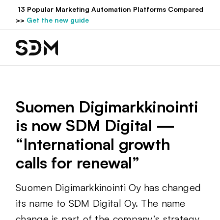
Hyppää
13 Popular Marketing Automation Platforms Compared
sisältöön
>>
Get the new guide
Suomen Digimarkkinointi
is now SDM Digital —
“International growth
calls for renewal”
Suomen Digimarkkinointi Oy has changed
its name to SDM Digital Oy. The name
change is part of the company’s strategy