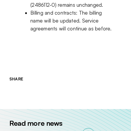
(2486112-0) remains unchanged.
Billing and contracts: The billing
name will be updated. Service
agreements will continue as before.
SHARE
Jaa sivu palvelussa
Jaa sivu palvelussa
Jaa sivu palvelussa
Read more news