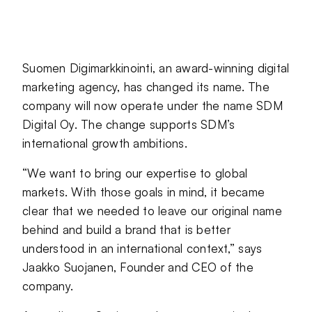
Jaa sivu palvelussa
Jaa sivu palvelussa
Jaa sivu palvelussa
Suomen Digimarkkinointi, an award-winning digital
marketing agency, has changed its name. The
company will now operate under the name SDM
Digital Oy. The change supports SDM’s
international growth ambitions.
“We want to bring our expertise to global
markets. With those goals in mind, it became
clear that we needed to leave our original name
behind and build a brand that is better
understood in an international context,” says
Jaakko Suojanen, Founder and CEO of the
company.