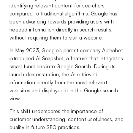
identifying relevant content for searchers
compared to traditional algorithms. Google has
been advancing towards providing users with
needed information directly in search results,
without requiring them to visit a website.
In May 2023, Google’s parent company Alphabet
introduced AI Snapshot, a feature that integrates
smart functions into Google Search. During its
launch demonstration, the AI retrieved
information directly from the most relevant
websites and displayed it in the Google search
view.
This shift underscores the importance of
customer understanding, content usefulness, and
quality in future SEO practices.