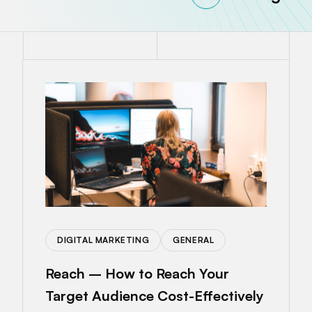
DIGITAL MARKETING
GENERAL
Reach – How to Reach Your
Target Audience Cost-Effectively