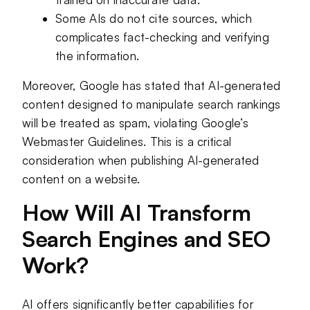
Some AIs do not cite sources, which
complicates fact-checking and verifying
the information.
Moreover, Google has stated that AI-generated
content designed to manipulate search rankings
will be treated as spam, violating Google’s
Webmaster Guidelines. This is a critical
consideration when publishing AI-generated
content on a website.
How Will AI Transform
Search Engines and SEO
Work?
AI offers significantly better capabilities for