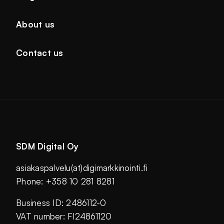
About us
Contact us
SDM Digital Oy
asiakaspalvelu(at)digimarkkinointi.fi
Phone: +358 10 281 8281
Business ID: 2486112-0
VAT number: FI24861120