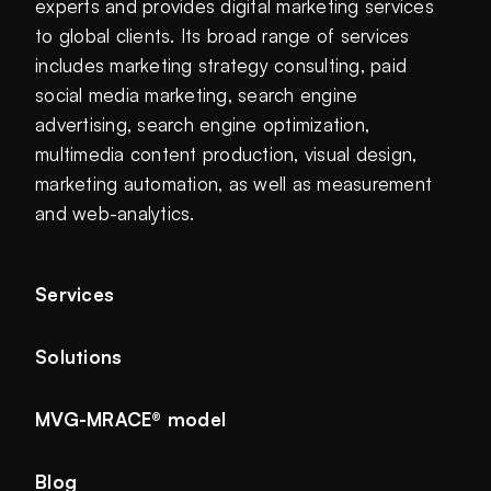
experts and provides digital marketing services
to global clients. Its broad range of services
includes marketing strategy consulting, paid
social media marketing, search engine
advertising, search engine optimization,
multimedia content production, visual design,
marketing automation, as well as measurement
and web-analytics.
Services
Solutions
MVG-MRACE® model
Blog