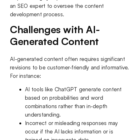
an SEO expert to oversee the content
development process.
Challenges with AI-
Generated Content
AI-generated content often requires significant
revisions to be customer-friendly and informative.
For instance:
AI tools like ChatGPT generate content
based on probabilities and word
combinations rather than in-depth
understanding.
Incorrect or misleading responses may
occur if the AI lacks information or is
trained on inaccurate data.