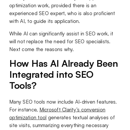
optimization work, provided there is an
experienced SEO expert, who is also proficient
with AI, to guide its application.
While AI can significantly assist in SEO work, it
will not replace the need for SEO specialists.
Next come the reasons why.
How Has AI Already Been
Integrated into SEO
Tools?
Many SEO tools now include AI-driven features.
For instance,
Microsoft Clarity’s conversion
optimization tool
generates textual analyses of
site visits, summarizing everything necessary