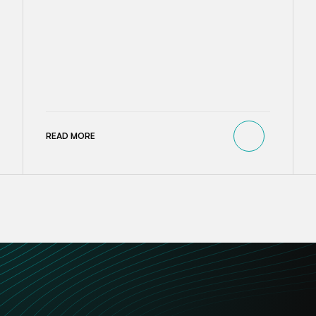
READ MORE